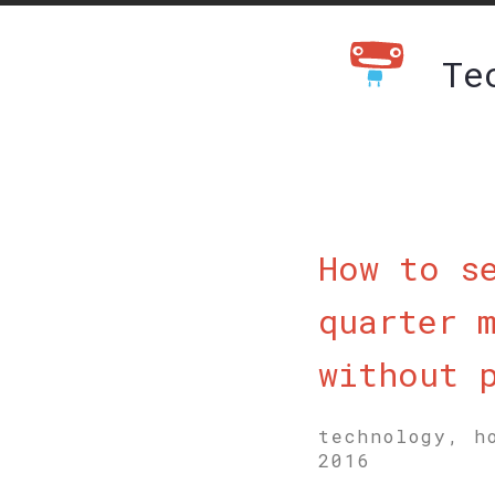
Te
How to s
quarter 
without 
technology, h
2016