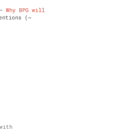
 –
Why BPG will
entions (~
with