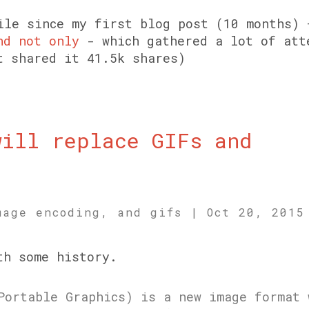
ile since my first blog post (10 months)
nd not only
- which gathered a lot of att
t shared it 41.5k shares)
will replace GIFs and
.
mage encoding, and gifs
|
Oct 20, 2015
th some history.
Portable Graphics) is a new image format 