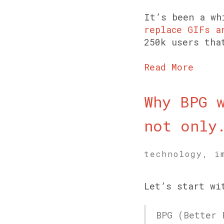
It’s been a wh
replace GIFs a
250k users tha
Read More
Why BPG 
not only
technology, i
Let’s start wi
BPG (Better 