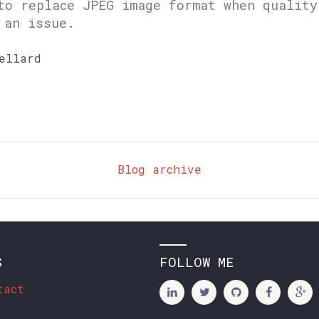
to replace JPEG image format when quality
 an issue.
ellard
Blog archive
S
FOLLOW ME
tact