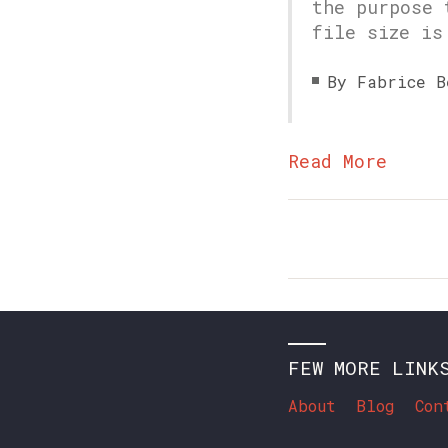
the purpose 
file size is
By Fabrice B
Read More
FEW MORE LINK
About
Blog
Con