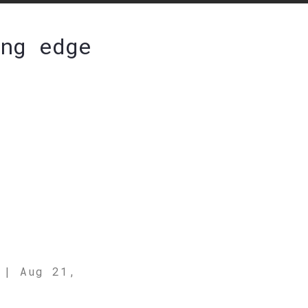
ng edge
b
|
Aug 21,